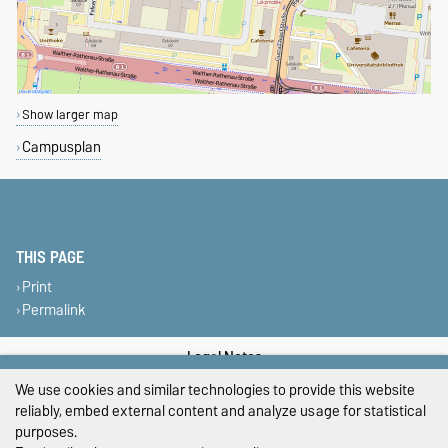
Show larger map
Campusplan
THIS PAGE
Print
Permalink
Legal Notes
We use cookies and similar technologies to provide this website
Privacy Policy
reliably, embed external content and analyze usage for statistical
purposes.
Accessibility