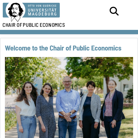
CHAIR OF
PUBLIC ECONOMICS
Welcome to the Chair of Public Economics