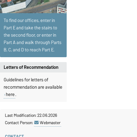
To find our offices, enter in
Part E and take the stairs to
the second floor, or enter in
Part A and walk through Parts
B, C, and D to reach Part E.
Letters of Recommendation
Guidelines for letters of
recommendation are available
here
.
Last Modification: 22.06.2026
Contact Person:
Webmaster
CONTACT