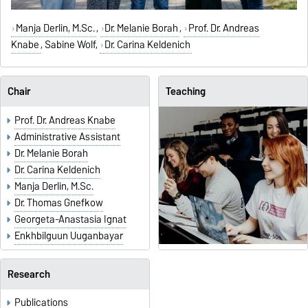
Manja Derlin, M.Sc.
,
Dr. Melanie Borah
,
Prof. Dr. Andreas
Knabe
,
Sabine Wolf
,
Dr. Carina Keldenich
Chair
Teaching
Prof. Dr. Andreas Knabe
Administrative Assistant
Dr. Melanie Borah
Dr. Carina Keldenich
Manja Derlin, M.Sc.
Dr. Thomas Gnefkow
Georgeta-Anastasia Ignat
Enkhbilguun Uuganbayar
Research
Publications