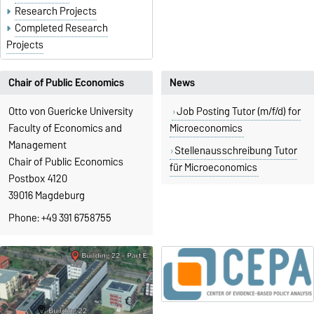
Research Projects
Completed Research
Projects
Chair of Public Economics
News
Otto von Guericke University
Job Posting Tutor (m/f/d) for
Faculty of Economics and
Microeconomics
Management
Stellenausschreibung Tutor
Chair of Public Economics
für Microeconomics
Postbox 4120
39016 Magdeburg
Phone: +49 391 6758755