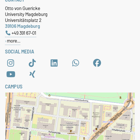
Otto von Guericke
University Magdeburg
Universitätsplatz 2
39106 Magdeburg
+49 391 67-01
more…
SOCIAL MEDIA
CAMPUS