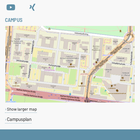
CAMPUS
Show larger map
Campusplan