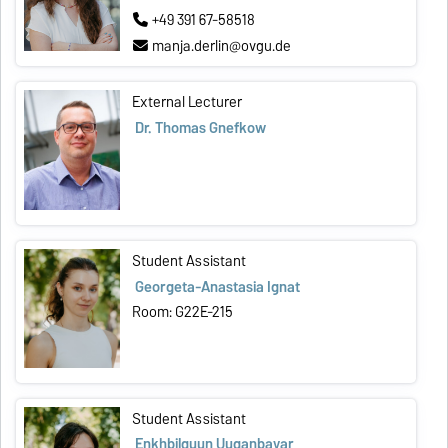
+49 391 67-58518
manja.derlin@ovgu.de
External Lecturer
Dr. Thomas Gnefkow
Student Assistant
Georgeta-Anastasia Ignat
Room: G22E-215
Student Assistant
Enkhbilguun Uuganbayar