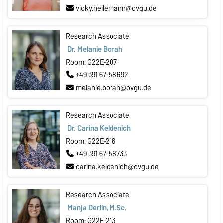
vicky.heilemann@ovgu.de
Research Associate
Dr. Melanie Borah
Room: G22E-207
+49 391 67-58692
melanie.borah@ovgu.de
Research Associate
Dr. Carina Keldenich
Room: G22E-216
+49 391 67-58733
carina.keldenich@ovgu.de
Research Associate
Manja Derlin, M.Sc.
Room: G22E-213