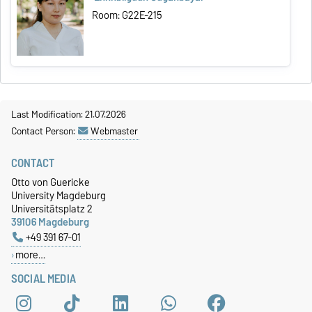
Room: G22E-215
Last Modification: 21.07.2026
Contact Person:
Webmaster
CONTACT
Otto von Guericke
University Magdeburg
Universitätsplatz 2
39106 Magdeburg
+49 391 67-01
more…
SOCIAL MEDIA