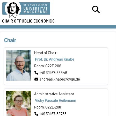
CHAIR OF
PUBLIC ECONOMICS
Chair
Head of Chair
Prof. Dr. Andreas Knabe
Room: G22E-206
+49 391 67-58546
andreas.knabe@ovgu.de
Administrative Assistant
Vicky Pascale Heilemann
Room: G22E-208
+49 391 67-58755